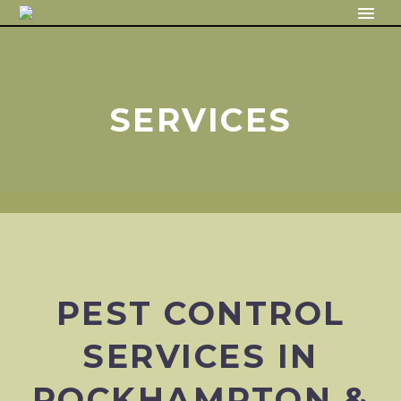
SERVICES
PEST CONTROL
SERVICES IN
ROCKHAMPTON &