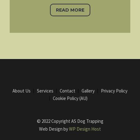
READ MORE
About Us
Services
Contact
Gallery
Privacy Policy
Cookie Policy (AU)
© 2022 Copyright AS Dog Trapping
Web Design by
WP Design Host