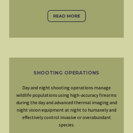
READ MORE
SHOOTING OPERATIONS
Day and night shooting operations manage
wildlife populations using high-accuracy firearms
during the day and advanced thermal imaging and
night vision equipment at night to humanely and
effectively control invasive or overabundant
species.