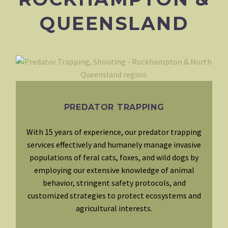
QUEENSLAND
PREDATOR TRAPPING
With 15 years of experience, our predator trapping
services effectively and humanely manage invasive
populations of feral cats, foxes, and wild dogs by
employing our extensive knowledge of animal
behavior, stringent safety protocols, and
customized strategies to protect ecosystems and
agricultural interests.