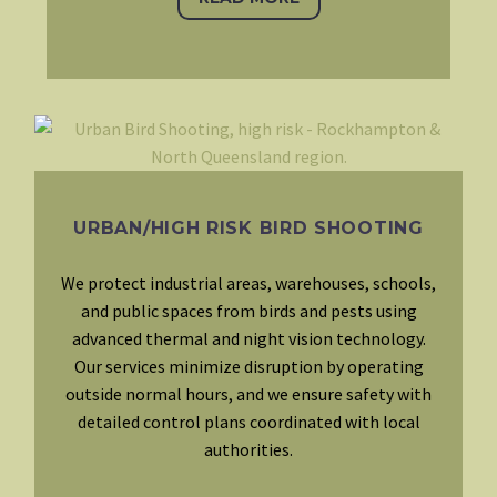
URBAN/HIGH RISK BIRD SHOOTING
We protect industrial areas, warehouses, schools,
and public spaces from birds and pests using
advanced thermal and night vision technology.
Our services minimize disruption by operating
outside normal hours, and we ensure safety with
detailed control plans coordinated with local
authorities.