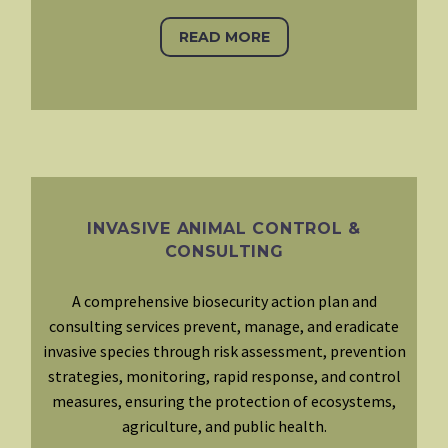
READ MORE
INVASIVE ANIMAL CONTROL &
CONSULTING
A comprehensive biosecurity action plan and
consulting services prevent, manage, and eradicate
invasive species through risk assessment, prevention
strategies, monitoring, rapid response, and control
measures, ensuring the protection of ecosystems,
agriculture, and public health.