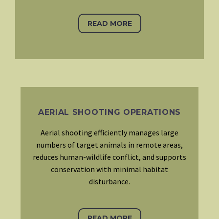
READ MORE
AERIAL SHOOTING OPERATIONS
Aerial shooting efficiently manages large
numbers of target animals in remote areas,
reduces human-wildlife conflict, and supports
conservation with minimal habitat
disturbance.
READ MORE